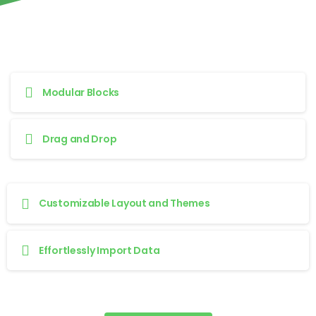
Modular Blocks
Drag and Drop
Customizable Layout and Themes
Effortlessly Import Data