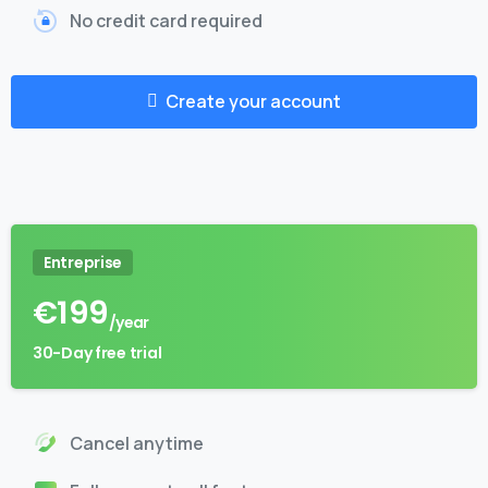
No credit card required
Create your account
Entreprise
€
199
/year
30-Day free trial
Cancel anytime