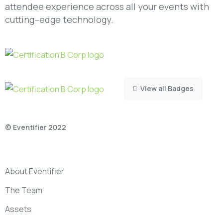
attendee experience across all your events with
cutting–edge technology.
View all Badges
© Eventifier 2022
About Eventifier
The Team
Assets