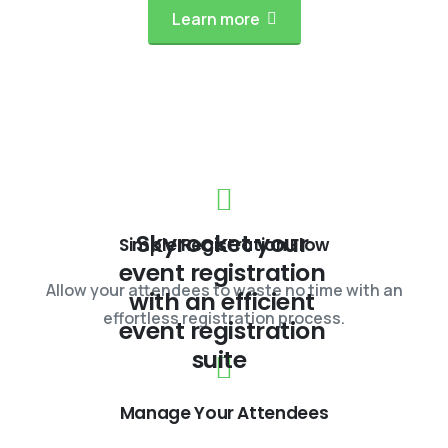
Learn more
Skyrocket your
Simple Registration Flow
event registration
Allow your attendees to waste no time with an
with an efficient
effortless registration process.
event registration
suite
Manage Your Attendees