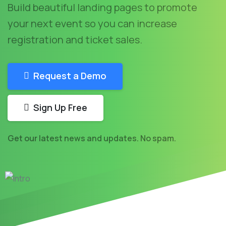
Build beautiful landing pages to promote
your next event so you can increase
registration and ticket sales.
Request a Demo
Sign Up Free
Get our latest news and updates. No spam.