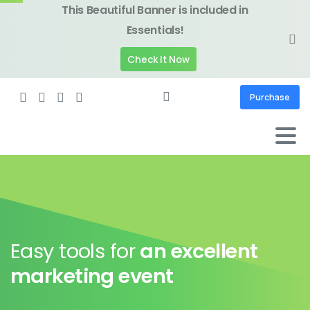
This Beautiful Banner is included in
Essentials!
Check it Now
Purchase
Easy tools for
an excellent
marketing event