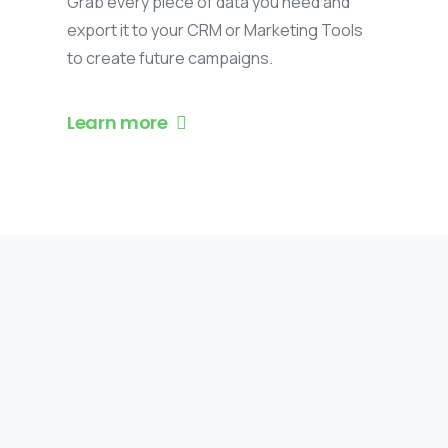
Grab every piece of data you need and
export it to your CRM or Marketing Tools
to create future campaigns.
Learn more