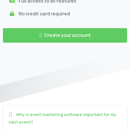
Full access to all features
No credit card required
Create your account
Why is event marketing software important for my
next event?