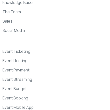
Knowledge Base
The Team
Sales
Social Media
Event Ticketing
Event Hosting
Event Payment
Event Streaming
Event Budget
Event Booking
Event Mobile App