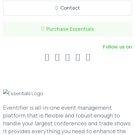
Contact
Purchase Essentials
Follow us on
Eventifier is all-in-one event management
platform that is flexible and robust enough to
handle your largest conferences and trade shows.
It provides everything you need to enhance the