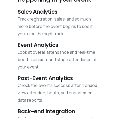
Sales Analytics
Track registration, sales, and so much
more before the event begins to see if
you’re on the right track.
Event Analytics
Look at overall attendance and real-time
booth, session, and stage attendance of
your event.
Post-Event Analytics
Check the event's success after it ended:
view attendee, booth, and engagement
data reports.
Back-end Integration