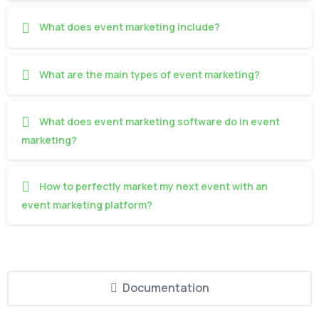
What does event marketing include?
What are the main types of event marketing?
What does event marketing software do in event
marketing?
How to perfectly market my next event with an
event marketing platform?
Documentation