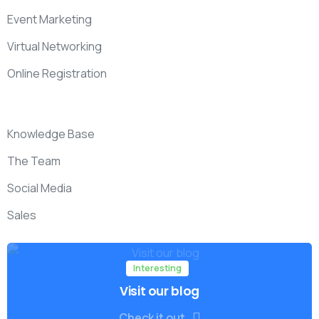
Event Marketing
Virtual Networking
Online Registration
Knowledge Base
The Team
Social Media
Sales
Interesting
Visit our blog
Check it out