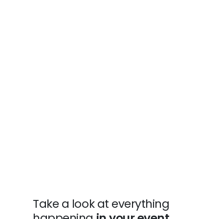
Take a look at everything
happening
in your event