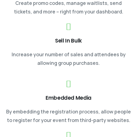
Create promo codes, manage waitlists, send
tickets, and more – right from your dashboard.
Sell In Bulk
Increase your number of sales and attendees by
allowing group purchases.
Embedded Media
By embedding the registration process, allow people
to register for your event from third-party websites.