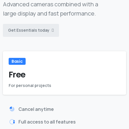
Advanced cameras combined with a
large display and fast performance.
Get Essentials today
Basic
Free
For personal projects
Cancel anytime
Full access to all features