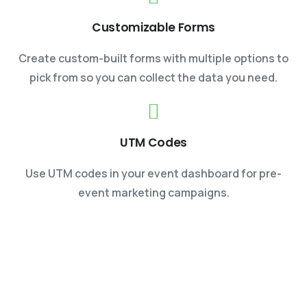
Customizable Forms
Create custom-built forms with multiple options to
pick from so you can collect the data you need.
UTM Codes
Use UTM codes in your event dashboard for pre-
event marketing campaigns.