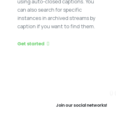
using auto-closed captions. You
can also search for specific
instances in archived streams by
caption if you want to find them.
Get started
Join our social networks!