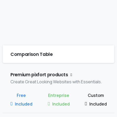
Comparison Table
Premium pixfort products
Create Great Looking Websites with Essentials.
Included
Included
Included