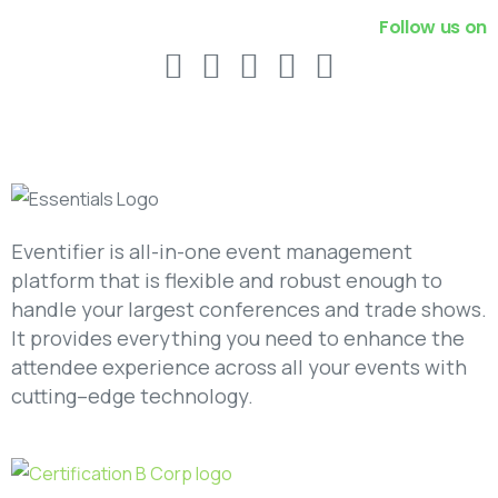
Follow us on
Eventifier is all-in-one event management
platform that is flexible and robust enough to
handle your largest conferences and trade shows.
It provides everything you need to enhance the
attendee experience across all your events with
cutting–edge technology.