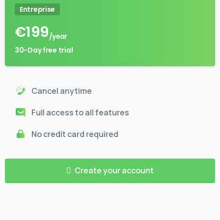
Entreprise
€
199
/year
30-Day free trial
Cancel anytime
Full access to all features
No credit card required
Create your account