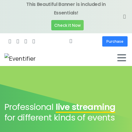
This Beautiful Banner is included in
Essentials!
Check it Now
Purchase
Professional
live streaming
for different kinds of events