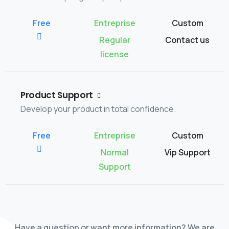
Regular
Contact us
license
Product Support
Develop your product in total confidence.
Normal
Vip Support
Support
Have a question or want more information? We are