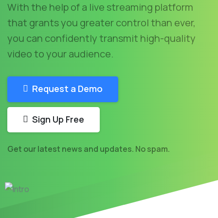
With the help of a live streaming platform
that grants you greater control than ever,
you can confidently transmit high-quality
video to your audience.
Request a Demo
Sign Up Free
Get our latest news and updates. No spam.