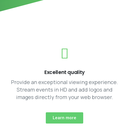
Excellent quality
Provide an exceptional viewing experience.
Stream events in HD and add logos and
images directly from your web browser.
Learn more