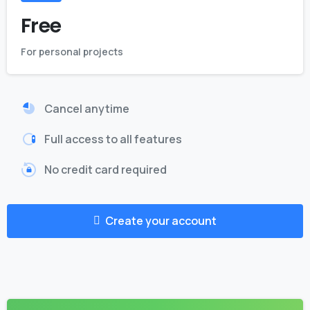
Free
For personal projects
Cancel anytime
Full access to all features
No credit card required
Create your account