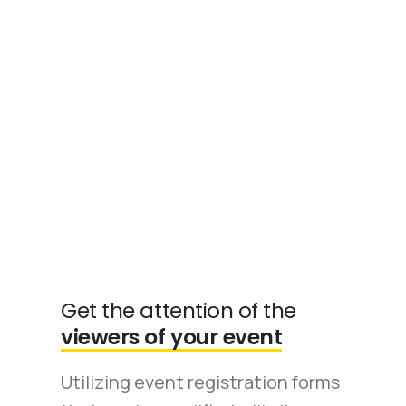
Get the attention of the
viewers of your event
Utilizing event registration forms