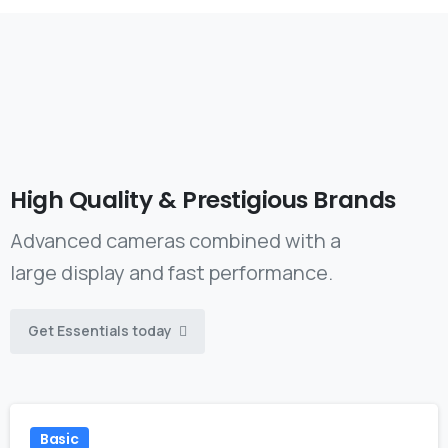
High
Quality
&
Prestigious
Brands
Advanced cameras combined with a
large display and fast performance.
Get Essentials today
Basic