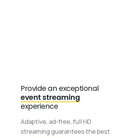
Provide an exceptional
event streaming
experience
Adaptive, ad-free, full HD
streaming guarantees the best