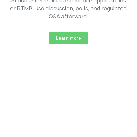
Simulcast via social and mobile applications
or RTMP. Use discussion, polls, and regulated
Q&A afterward.
Learn more