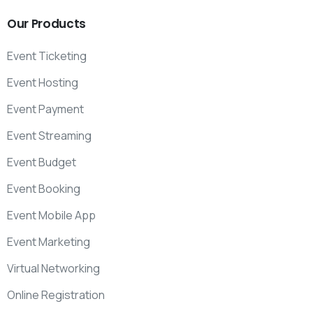
Our
Products
Event Ticketing
Event Hosting
Event Payment
Event Streaming
Event Budget
Event Booking
Event Mobile App
Event Marketing
Virtual Networking
Online Registration