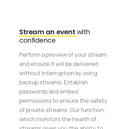
Stream an event
with
confidence
Perform a preview of your stream
and ensure it will be delivered
without interruption by using
backup streams. Establish
passwords and embed
permissions to ensure the safety
of private streams. Our function,
which monitors the health of
streams gives you the ability to