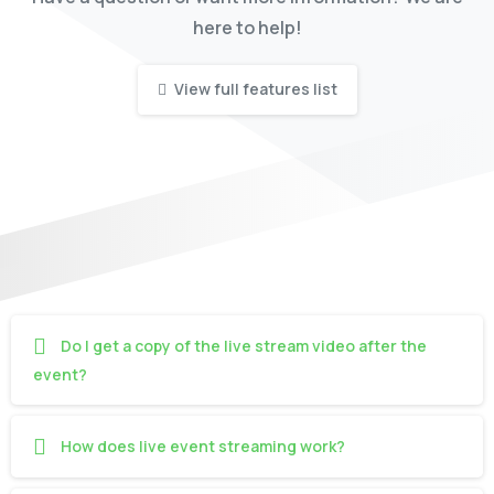
here to help!
View full features list
Do I get a copy of the live stream video after the
event?
How does live event streaming work?