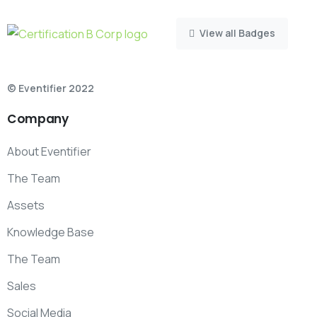
View all Badges
© Eventifier 2022
Company
About Eventifier
The Team
Assets
Knowledge Base
The Team
Sales
Social Media