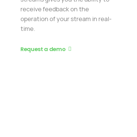
receive feedback on the
operation of your stream in real-
time.
Request a demo