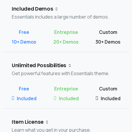
Included Demos
Essentials includes a large number of demos.
10+ Demos
20+ Demos
30+ Demos
Unlimited Possibilities
Get powerful features with Essentials theme.
Included
Included
Included
Item License
Learn what you get in your purchase.