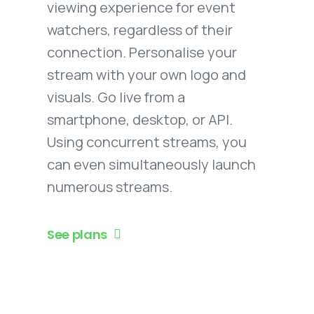
viewing experience for event
watchers, regardless of their
connection. Personalise your
stream with your own logo and
visuals. Go live from a
smartphone, desktop, or API.
Using concurrent streams, you
can even simultaneously launch
numerous streams.
See plans