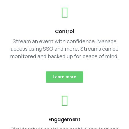
Control
Stream an event with confidence. Manage
access using SSO and more. Streams can be
monitored and backed up for peace of mind.
Learn more
Engagement