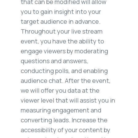
that can be modified will allow
you to gain insight into your
target audience in advance.
Throughout your live stream
event, you have the ability to
engage viewers by moderating
questions and answers,
conducting polls, and enabling
audience chat. After the event,
we will offer you data at the
viewer level that will assist you in
measuring engagement and
converting leads. Increase the
accessibility of your content by