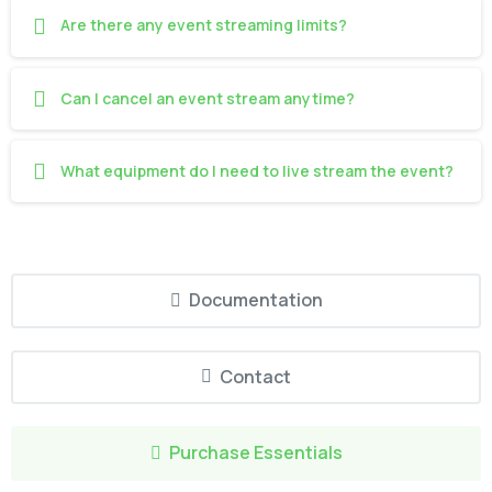
Are there any event streaming limits?
Can I cancel an event stream anytime?
What equipment do I need to live stream the event?
Documentation
Contact
Purchase Essentials