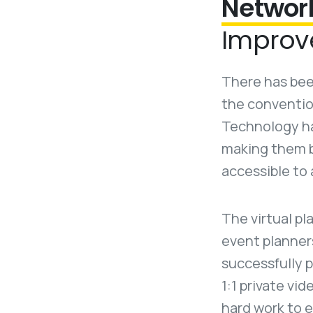
Networ
Improv
There has been
the conventio
Technology ha
making them b
accessible to 
The virtual pl
event planner
successfully p
1:1 private vi
hard work to e