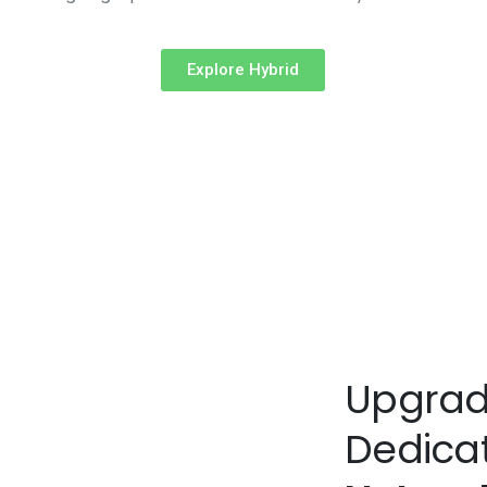
Explore Hybrid
Upgrad
Dedica