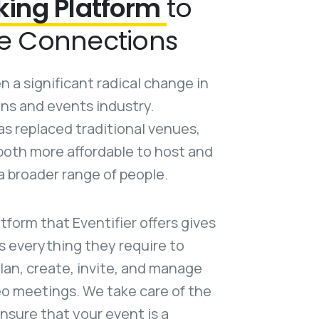
king Platform
to
e Connections
 a significant radical change in
ns and events industry.
s replaced traditional venues,
oth more affordable to host and
a broader range of people.
atform that Eventifier offers gives
s everything they require to
lan, create, invite, and manage
deo meetings. We take care of the
nsure that your event is a