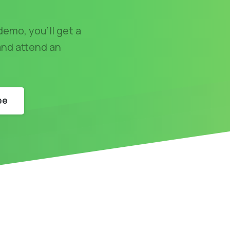
demo, you'll get a
 and attend an
ee