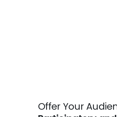
Offer Your Audie