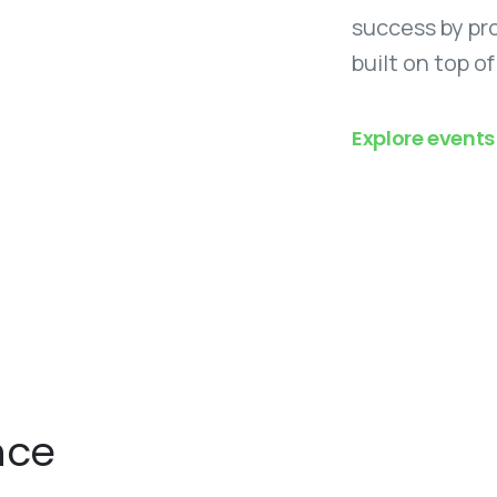
success by pr
built on top o
Explore events
nce