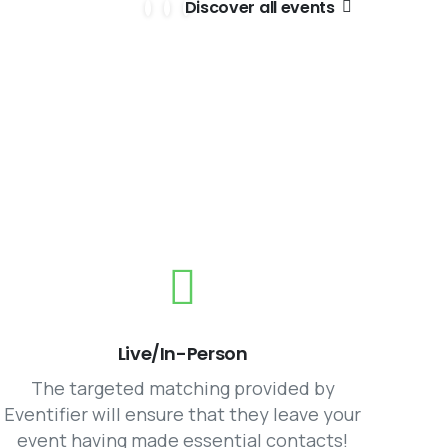
Discover all events
g
Live/In-Person
The targeted matching provided by
Eventifier will ensure that they leave your
event having made essential contacts!