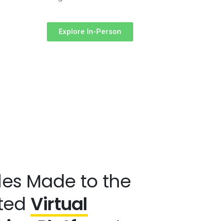
Explore In-Person
es Made to the
ted
Virtual