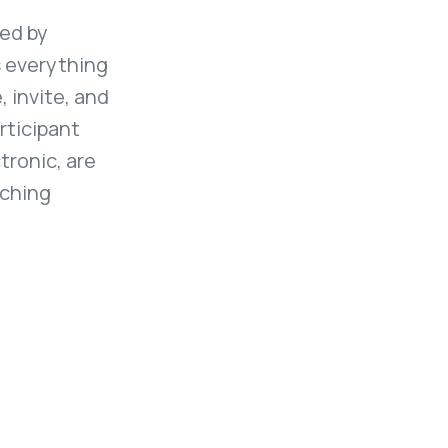
red by
s everything
, invite, and
rticipant
tronic, are
tching