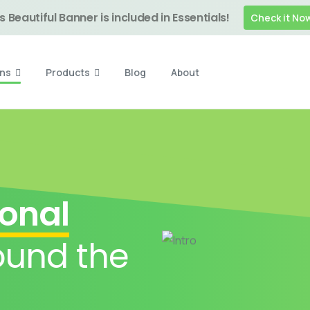
s Beautiful Banner is included in Essentials!
Check it No
ons
Products
Blog
About
ional
und the