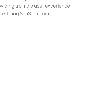
oviding a simple user experience
f a strong SaaS platform.