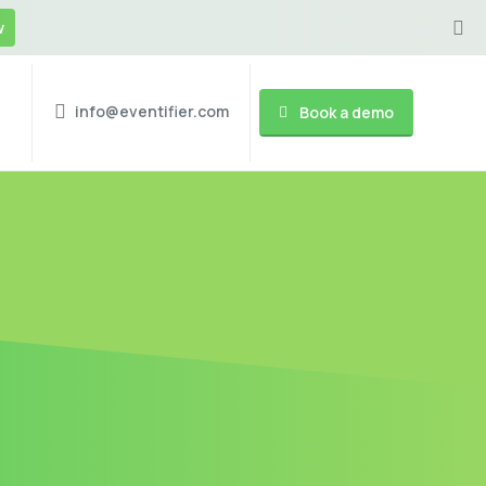
w
info@eventifier.com
Book a demo