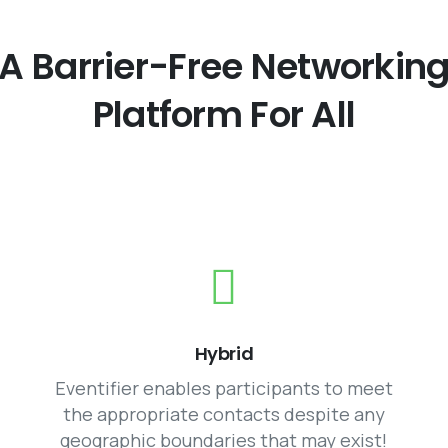
A
Barrier-Free
Networkin
Platform
For
All
Hybrid
Eventifier enables participants to meet
the appropriate contacts despite any
geographic boundaries that may exist!