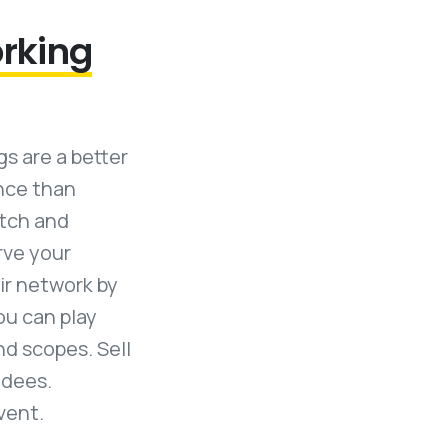
orking
s are a better
ence than
atch and
rve your
ir network by
ou can play
nd scopes. Sell
ndees.
vent.