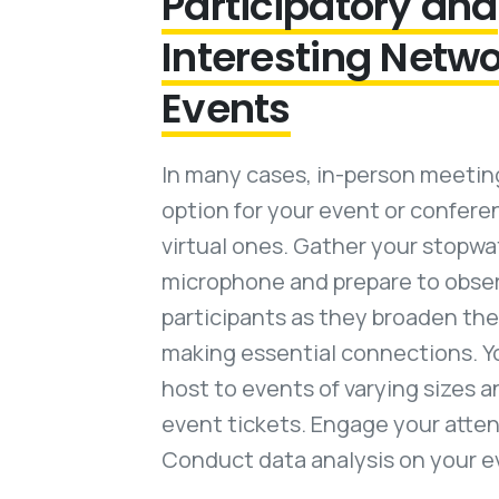
Participatory and
Interesting Netw
Events
In many cases, in-person meeting
option for your event or confer
virtual ones. Gather your stopw
microphone and prepare to obse
participants as they broaden the
making essential connections. Y
host to events of varying sizes a
event tickets. Engage your atte
Conduct data analysis on your e