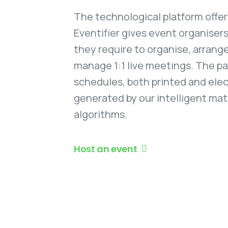
The technological platform offe
Eventifier gives event organiser
they require to organise, arrange
manage 1:1 live meetings. The pa
schedules, both printed and elec
generated by our intelligent ma
algorithms.
Host an event