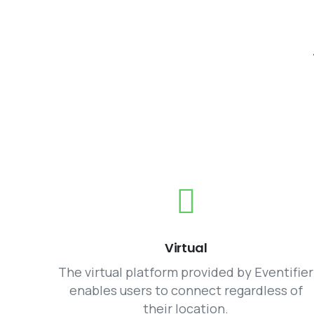
Virtual
The virtual platform provided by Eventifier
enables users to connect regardless of
their location.