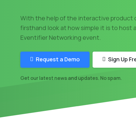
With the help of the interactive product 
firsthand look at how simple it is to host
Eventifier Networking event.
Request a Demo
Sign Up Fr
Get our latest news and updates. No spam.