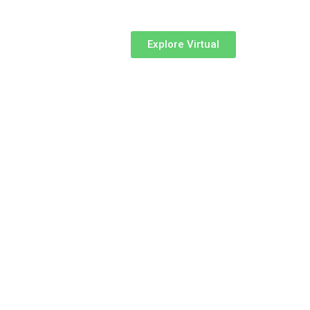
Explore Virtual