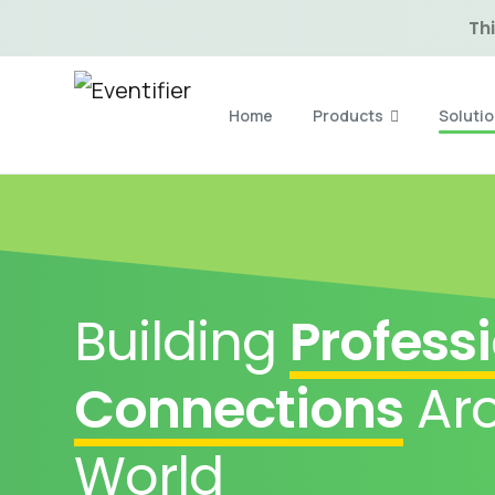
Thi
Home
Products
Soluti
Building
Profess
Connections
Aro
World