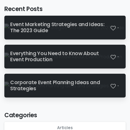
Recent Posts
Event Marketing Strategies and Ideas:
-
The 2023 Guide
Everything You Need to Know About
-
Event Production
Corporate Event Planning Ideas and
-
Strategies
Categories
Articles