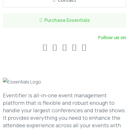
Contact
Purchase Essentials
Follow us on
Eventifier is all-in-one event management
platform that is flexible and robust enough to
handle your largest conferences and trade shows.
It provides everything you need to enhance the
attendee experience across all your events with