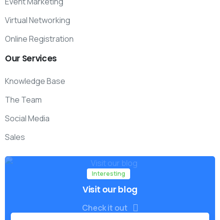
Event Marketing
Virtual Networking
Online Registration
Our
Services
Knowledge Base
The Team
Social Media
Sales
Interesting
Visit our blog
Check it out