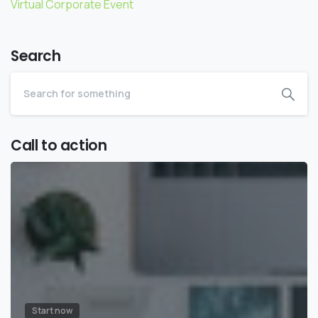
Virtual Corporate Event
Search
Call to action
Start now