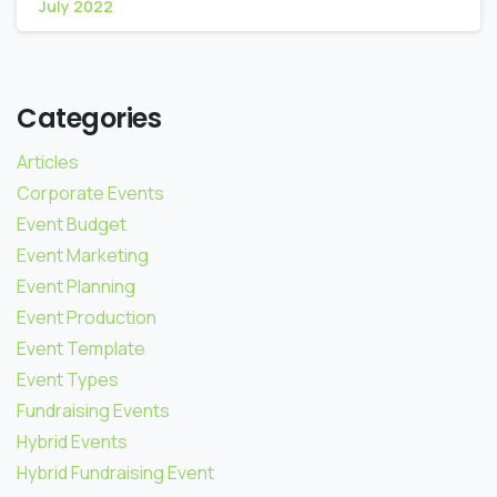
July 2022
Categories
Articles
Corporate Events
Event Budget
Event Marketing
Event Planning
Event Production
Event Template
Event Types
Fundraising Events
Hybrid Events
Hybrid Fundraising Event