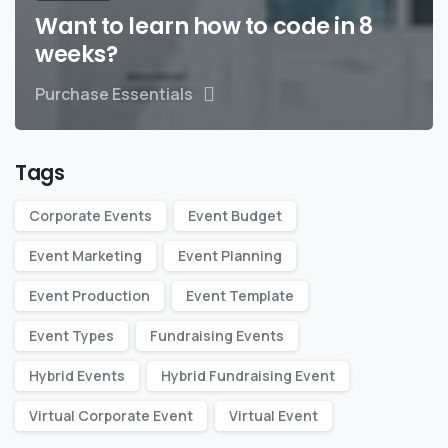
Want to learn how to code in 8
weeks?
Purchase Essentials
Tags
Corporate Events
Event Budget
Event Marketing
Event Planning
Event Production
Event Template
Event Types
Fundraising Events
Hybrid Events
Hybrid Fundraising Event
Virtual Corporate Event
Virtual Event