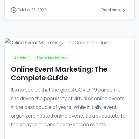
October 22, 2022
Read more
-
0
Articles
Event Marketing
Online Event Marketing: The
Complete Guide
It’s no secret that the global COVID-19 pandemic
has driven the popularity of virtual or online events
in the past couple of years. While initially, event
organizers hosted online events as a substitute for
the delayed or canceled in-person events...