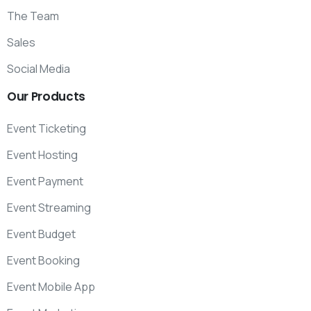
The Team
Sales
Social Media
Our
Products
Event Ticketing
Event Hosting
Event Payment
Event Streaming
Event Budget
Event Booking
Event Mobile App