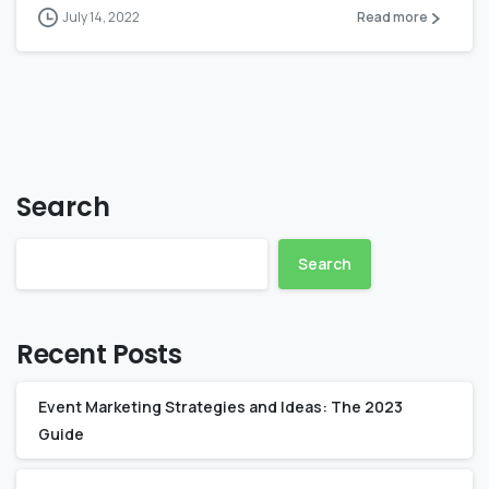
July 14, 2022
Read more
Search
Search
Recent Posts
Event Marketing Strategies and Ideas: The 2023
Guide