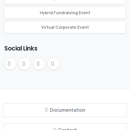
Hybrid Fundraising Event
Virtual Corporate Event
Social Links
Documentation