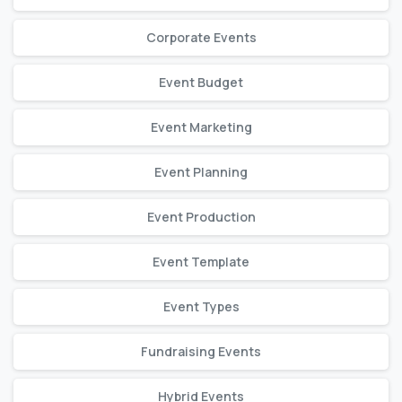
Corporate Events
Event Budget
Event Marketing
Event Planning
Event Production
Event Template
Event Types
Fundraising Events
Hybrid Events