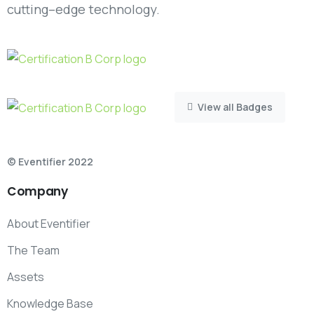
cutting–edge technology.
View all Badges
© Eventifier 2022
Company
About Eventifier
The Team
Assets
Knowledge Base