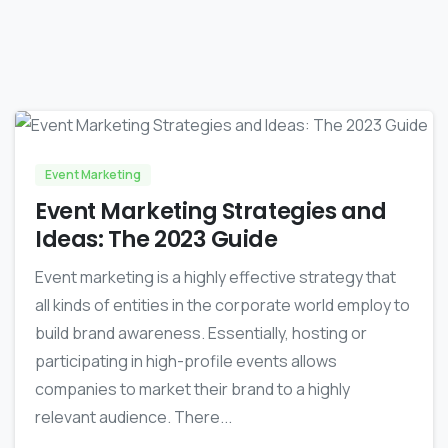
-
0
Event Marketing
Event Marketing Strategies and
Ideas: The 2023 Guide
Event marketing is a highly effective strategy that
all kinds of entities in the corporate world employ to
build brand awareness. Essentially, hosting or
participating in high-profile events allows
companies to market their brand to a highly
relevant audience. There...