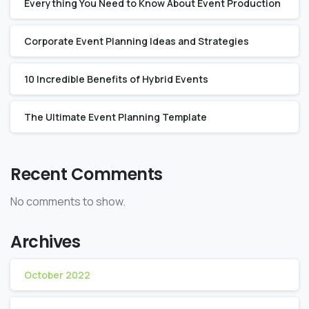
Everything You Need to Know About Event Production
Corporate Event Planning Ideas and Strategies
10 Incredible Benefits of Hybrid Events
The Ultimate Event Planning Template
Recent Comments
No comments to show.
Archives
October 2022