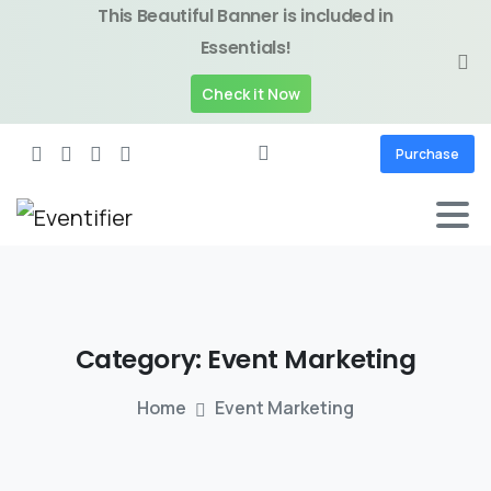
This Beautiful Banner is included in
Essentials!
Check it Now
Purchase
Category:
Event
Marketing
Home
Event Marketing