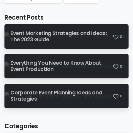
Recent Posts
Event Marketing Strategies and Ideas:
0
The 2023 Guide
Everything You Need to Know About
0
Event Production
Corporate Event Planning Ideas and
0
Strategies
Categories