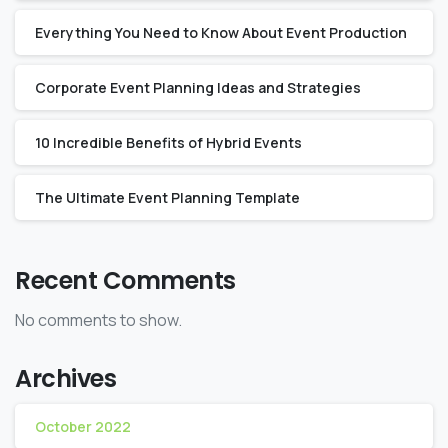
Everything You Need to Know About Event Production
Corporate Event Planning Ideas and Strategies
10 Incredible Benefits of Hybrid Events
The Ultimate Event Planning Template
Recent Comments
No comments to show.
Archives
October 2022