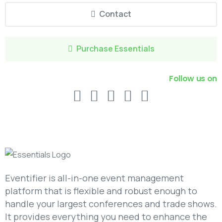
Contact
Purchase Essentials
Follow us on
Eventifier is all-in-one event management
platform that is flexible and robust enough to
handle your largest conferences and trade shows.
It provides everything you need to enhance the