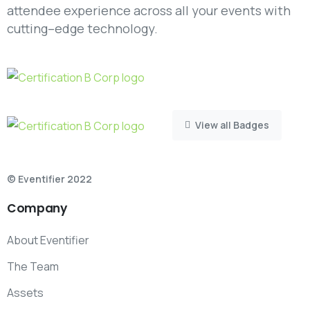
attendee experience across all your events with
cutting–edge technology.
View all Badges
© Eventifier 2022
Company
About Eventifier
The Team
Assets