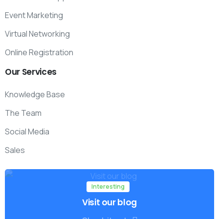
Event Marketing
Virtual Networking
Online Registration
Our
Services
Knowledge Base
The Team
Social Media
Sales
Interesting
Visit our blog