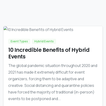
0
0
Event Types
Hybrid Events
10 Incredible Benefits of Hybrid
Events
The global pandemic situation throughout 2020 and
2021 has made it extremely difficult for event
organizers, forcing them to be adaptive and
creative. Social distancing and quarantine policies
have forced the majority of traditional (in-person)
events to be postponed and...