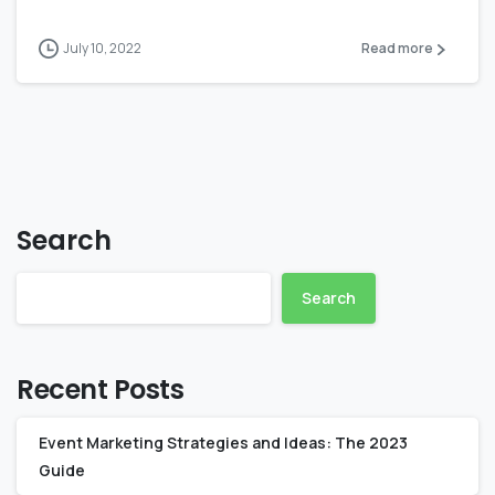
July 10, 2022
Read more
Search
Search
Recent Posts
Event Marketing Strategies and Ideas: The 2023
Guide