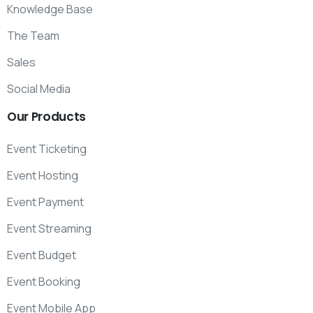
Knowledge Base
The Team
Sales
Social Media
Our
Products
Event Ticketing
Event Hosting
Event Payment
Event Streaming
Event Budget
Event Booking
Event Mobile App