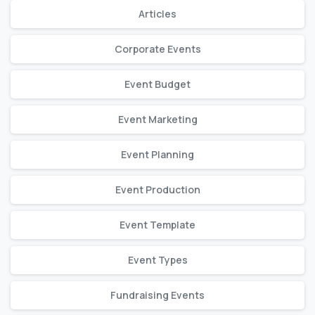
Articles
Corporate Events
Event Budget
Event Marketing
Event Planning
Event Production
Event Template
Event Types
Fundraising Events