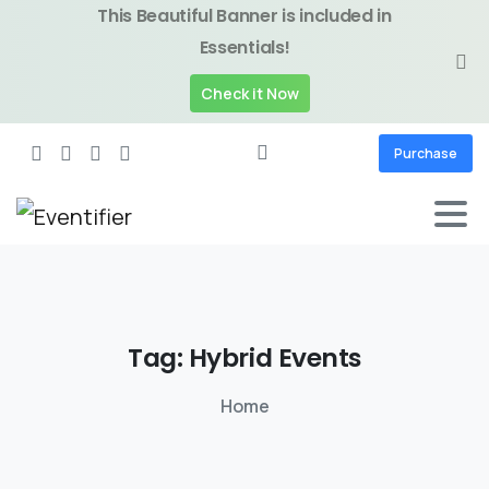
This Beautiful Banner is included in
Essentials!
Check it Now
Purchase
Tag:
Hybrid
Events
Home