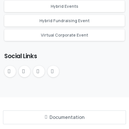
Hybrid Events
Hybrid Fundraising Event
Virtual Corporate Event
Social Links
Documentation