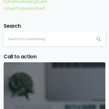
Hybrid Fundraising Event
Virtual Corporate Event
Search
Call to action