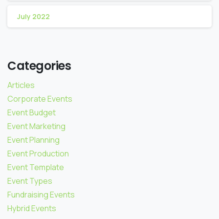
July 2022
Categories
Articles
Corporate Events
Event Budget
Event Marketing
Event Planning
Event Production
Event Template
Event Types
Fundraising Events
Hybrid Events