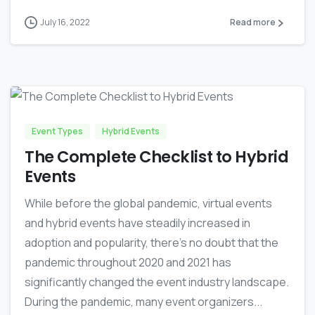
July 16, 2022
Read more
1
0
Event Types
Hybrid Events
The Complete Checklist to Hybrid
Events
While before the global pandemic, virtual events
and hybrid events have steadily increased in
adoption and popularity, there’s no doubt that the
pandemic throughout 2020 and 2021 has
significantly changed the event industry landscape.
During the pandemic, many event organizers...