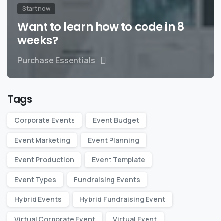
Start now
Want to learn how to code in 8
weeks?
Purchase Essentials
Tags
Corporate Events
Event Budget
Event Marketing
Event Planning
Event Production
Event Template
Event Types
Fundraising Events
Hybrid Events
Hybrid Fundraising Event
Virtual Corporate Event
Virtual Event